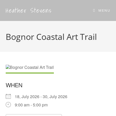
Heather Stevens
MENU
Bognor Coastal Art Trail
WHEN
18, July 2026 - 30, July 2026
9:00 am - 5:00 pm