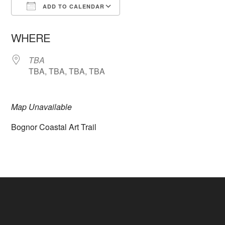
ADD TO CALENDAR
Download ICS
Google Calendar
WHERE
TBA
TBA, TBA, TBA, TBA
Map Unavailable
Bognor Coastal Art Trail