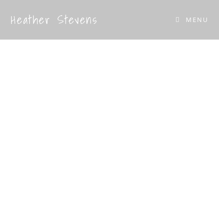
Heather Stevens
MENU
Home & Garden
Sculpture
Handcrafted, unique pieces crafted in the
UK