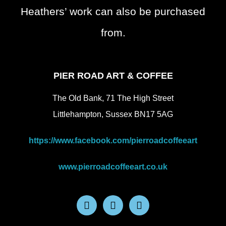
Heathers’ work can also be purchased
from.
PIER ROAD ART & COFFEE
The Old Bank, 71 The High Street
Littlehampton, Sussex BN17 5AG
https://www.facebook.com/pierroadcoffeeart
www.pierroadcoffeeart.co.uk