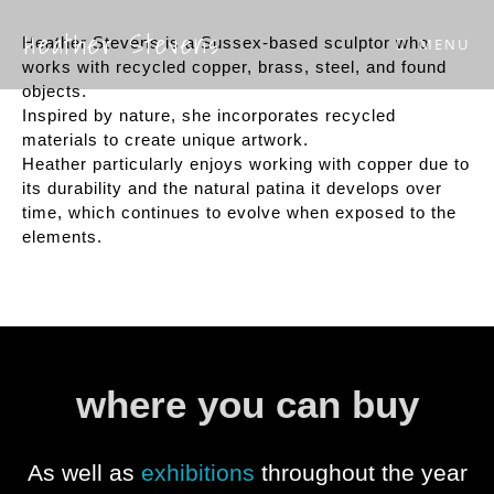
Heather Stevens
Heather Stevens is a Sussex-based sculptor who
MENU
works with recycled copper, brass, steel, and found
objects.
Inspired by nature, she incorporates recycled
materials to create unique artwork.
Heather particularly enjoys working with copper due to
its durability and the natural patina it develops over
time, which continues to evolve when exposed to the
elements.
where you can buy
As well as
exhibitions
throughout the year