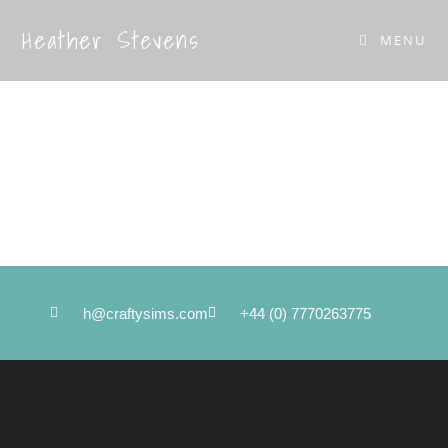
Heather Stevens
MENU
Get in touch
Private viewing by appointment only
h@craftysims.com
+44 (0) 7770263775